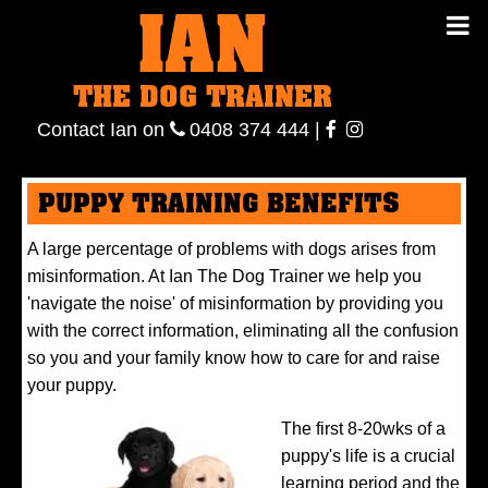
IAN
IAN THE
Contact
THE DOG TRAINER
Ian
on
ianthe
0408
Contact Ian on
0408 374 444
|
DOG
374 444
ianthe
PUPPY TRAINING BENEFITS
TRAINER
A large percentage of problems with dogs arises from
misinformation. At Ian The Dog Trainer we help you
'navigate the noise' of misinformation by providing you
with the correct information, eliminating all the confusion
so you and your family know how to care for and raise
your puppy.
The first 8-20wks of a
puppy's life is a crucial
learning period and the