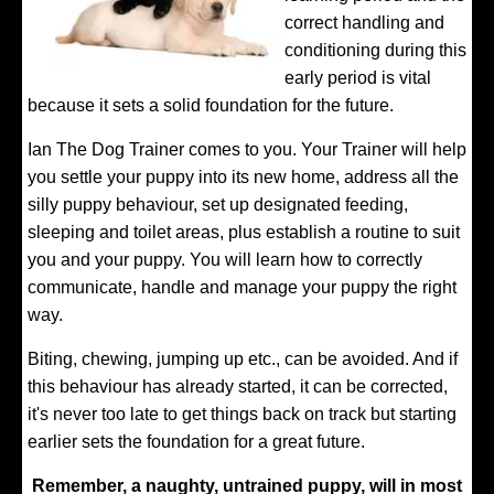
correct handling and
conditioning during this
early period is vital
because it sets a solid foundation for the future.
Ian The Dog Trainer comes to you. Your Trainer will help
you settle your puppy into its new home, address all the
silly puppy behaviour, set up designated feeding,
sleeping and toilet areas, plus establish a routine to suit
you and your puppy. You will learn how to correctly
communicate, handle and manage your puppy the right
way.
Biting, chewing, jumping up etc., can be avoided. And if
this behaviour has already started, it can be corrected,
it's never too late to get things back on track but starting
earlier sets the foundation for a great future.
Remember, a naughty, untrained puppy, will in most