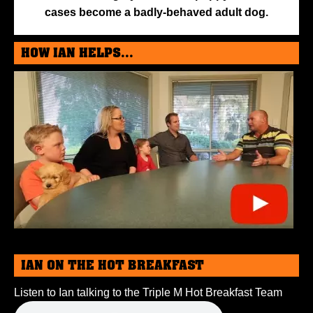
cases become a badly-behaved adult dog.
HOW IAN HELPS...
IAN ON THE HOT BREAKFAST
Listen to Ian talking to the Triple M Hot Breakfast Team