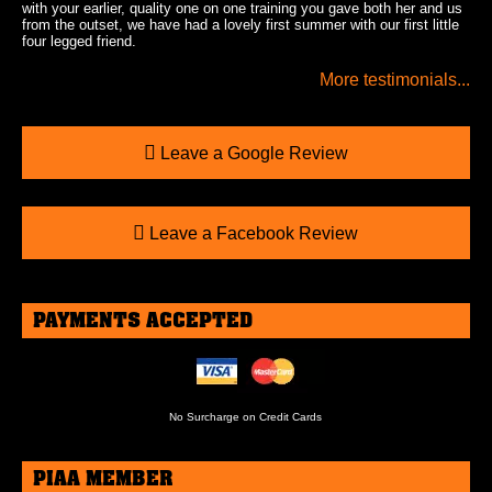
with your earlier, quality one on one training you gave both her and us
from the outset, we have had a lovely first summer with our first little
four legged friend.
More testimonials...
Leave a Google Review
Leave a Facebook Review
PAYMENTS ACCEPTED
No Surcharge on Credit Cards
PIAA MEMBER