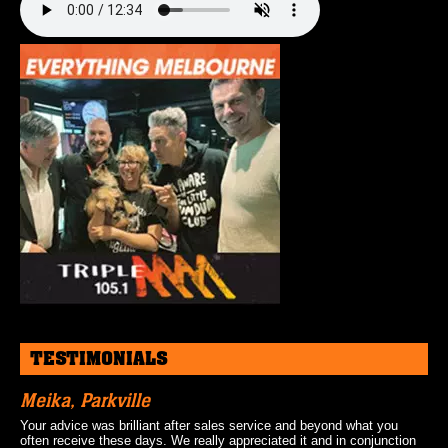
TESTIMONIALS
Meika, Parkville
Your advice was brilliant after sales service and beyond what you
often receive these days. We really appreciated it and in conjunction