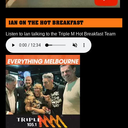
IAN ON THE HOT BREAKFAST
Listen to Ian talking to the Triple M Hot Breakfast Team