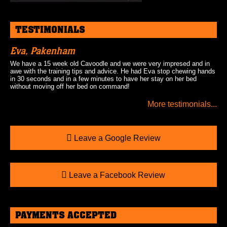
TESTIMONIALS
Eva, Pakenham
We have a 15 week old Cavoodle and we were very impresed and in
awe with the training tips and advice. He had Eva stop chewing hands
in 30 seconds and in a few minutes to have her stay on her bed
without moving off her bed on command!
More testimonials...
Leave a Google Review
Leave a Facebook Review
PAYMENTS ACCEPTED