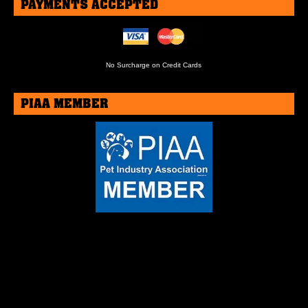
PAYMENTS ACCEPTED
No Surcharge on Credit Cards
PIAA MEMBER