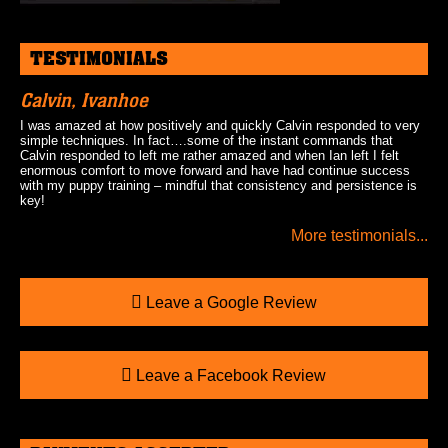
TESTIMONIALS
Calvin, Ivanhoe
I was amazed at how positively and quickly Calvin responded to very
simple techniques. In fact….some of the instant commands that
Calvin responded to left me rather amazed and when Ian left I felt
enormous comfort to move forward and have had continue success
with my puppy training – mindful that consistency and persistence is
key!
More testimonials...
Leave a Google Review
Leave a Facebook Review