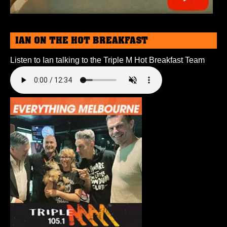
IAN ON THE HOT BREAKFAST
Listen to Ian talking to the Triple M Hot Breakfast Team