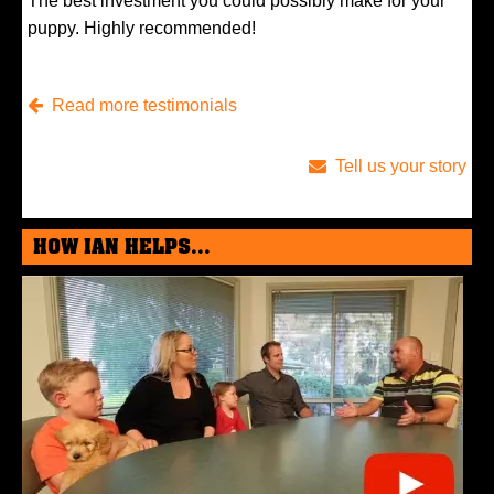
The best investment you could possibly make for your
puppy. Highly recommended!
Read more testimonials
Tell us your story
HOW IAN HELPS...