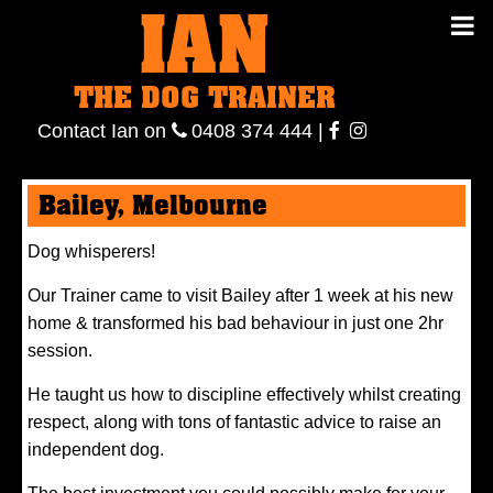
IAN
IAN THE
Contact
THE DOG TRAINER
Ian
on
ianthe
0408
Contact Ian on
0408 374 444
|
DOG
374 444
ianthe
Bailey, Melbourne
TRAINER
Dog whisperers!
Our Trainer came to visit Bailey after 1 week at his new
home & transformed his bad behaviour in just one 2hr
session.
He taught us how to discipline effectively whilst creating
respect, along with tons of fantastic advice to raise an
independent dog.