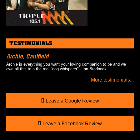
TESTIMONIALS
Archie, Caulfield
Archie is everything you want your loving companion to be and we
owe all this to a the real "dog whisperer" - Ian Bradnock.
More testimonials...
Leave a Google Review
Leave a Facebook Review