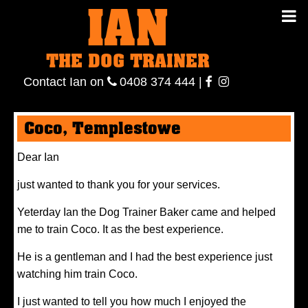
IAN
IAN THE
Contact
THE DOG TRAINER
Ian
on
ianthe
0408
Contact Ian on
0408 374 444
|
DOG
374 444
ianthe
Coco, Templestowe
TRAINER
Dear Ian
just wanted to thank you for your services.
Yeterday Ian the Dog Trainer Baker came and helped
me to train Coco. It as the best experience.
He is a gentleman and I had the best experience just
watching him train Coco.
I just wanted to tell you how much I enjoyed the