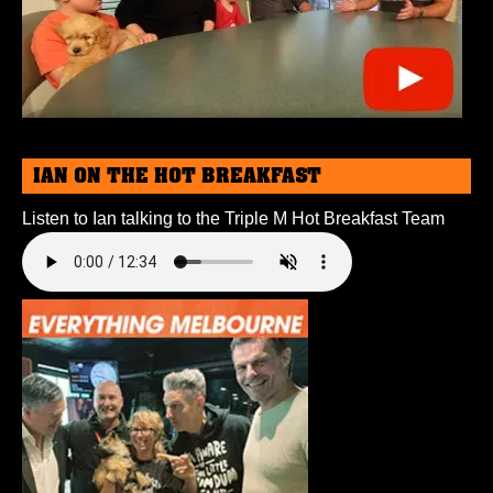
IAN ON THE HOT BREAKFAST
Listen to Ian talking to the Triple M Hot Breakfast Team