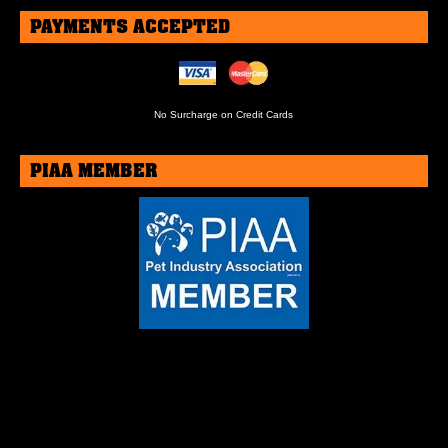
PAYMENTS ACCEPTED
No Surcharge on Credit Cards
PIAA MEMBER