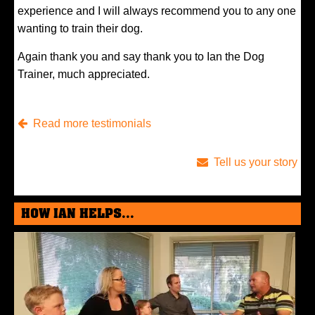
experience and I will always recommend you to any one
wanting to train their dog.
Again thank you and say thank you to Ian the Dog
Trainer, much appreciated.
Read more testimonials
Tell us your story
HOW IAN HELPS...