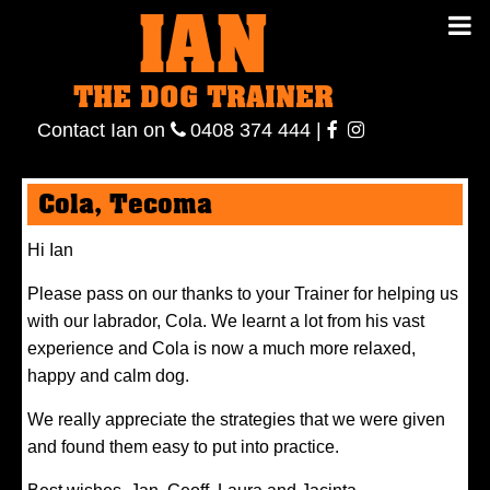
IAN
IAN THE
Contact
THE DOG TRAINER
Ian
on
ianthe
0408
Contact Ian on
0408 374 444
|
DOG
374 444
ianthe
Cola, Tecoma
TRAINER
Hi Ian
Please pass on our thanks to your Trainer for helping us
with our labrador, Cola. We learnt a lot from his vast
experience and Cola is now a much more relaxed,
happy and calm dog.
We really appreciate the strategies that we were given
and found them easy to put into practice.