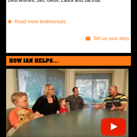
Best wishes, Jan, Geoff, Laura and Jacinta.
Read more testimonials
Tell us your story
HOW IAN HELPS...