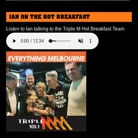
IAN ON THE HOT BREAKFAST
Listen to Ian talking to the Triple M Hot Breakfast Team