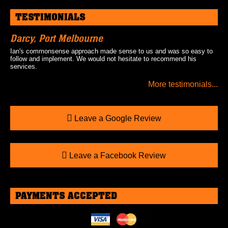
TESTIMONIALS
Darcy, Port Melbourne
Ian's commonsense approach made sense to us and was so easy to
follow and implement. We would not hesitate to recommend his
services.
More testimonials...
Leave a Google Review
Leave a Facebook Review
PAYMENTS ACCEPTED