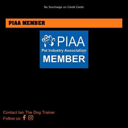
No Surcharge on Credit Cards
PIAA MEMBER
Contact Ian The Dog Trainer
Follow us:
Copyright © 2012 - 2026 -
Ian The Dog Trainer
- All Rights