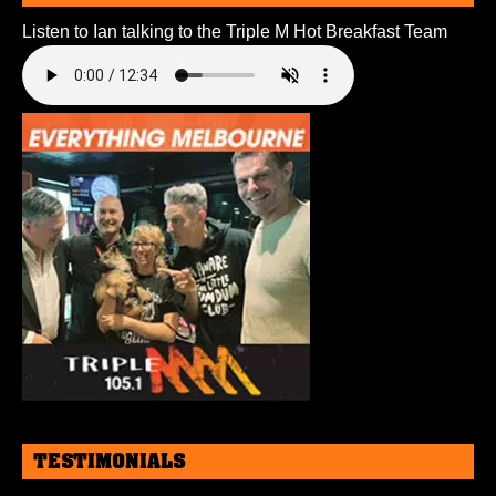
Listen to Ian talking to the Triple M Hot Breakfast Team
TESTIMONIALS