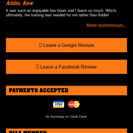
Addie, Kew
It was such an enjoyable few hours and I learnt so much. Which,
ultimately, the training was needed for me rather than Addie!
More testimonials...
Leave a Google Review
Leave a Facebook Review
PAYMENTS ACCEPTED
No Surcharge on Credit Cards