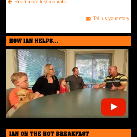
Read more testimonials
Tell us your story
HOW IAN HELPS...
IAN ON THE HOT BREAKFAST