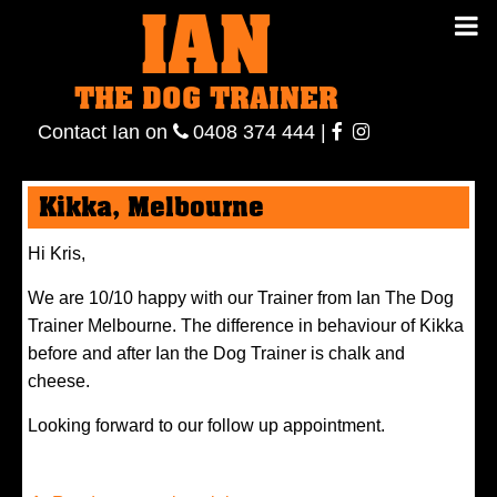
IAN
IAN THE
Contact
THE DOG TRAINER
Ian
on
ianthe
0408
Contact Ian on
0408 374 444
|
DOG
374 444
ianthe
Kikka, Melbourne
TRAINER
Hi Kris,
We are 10/10 happy with our Trainer from Ian The Dog
Trainer Melbourne. The difference in behaviour of Kikka
before and after Ian the Dog Trainer is chalk and
cheese.
Looking forward to our follow up appointment.