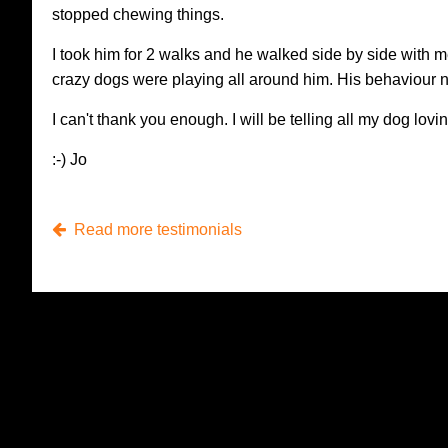
stopped chewing things.
I took him for 2 walks and he walked side by side with 
crazy dogs were playing all around him. His behaviour n
I can't thank you enough. I will be telling all my dog lovi
:-) Jo
Read more testimonials