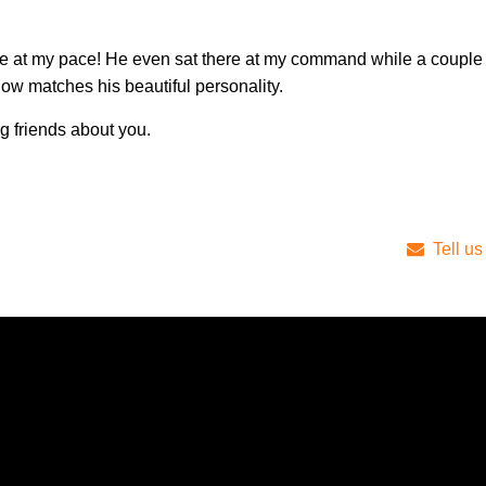
me at my pace! He even sat there at my command while a couple 
ow matches his beautiful personality.
ng friends about you.
Tell us