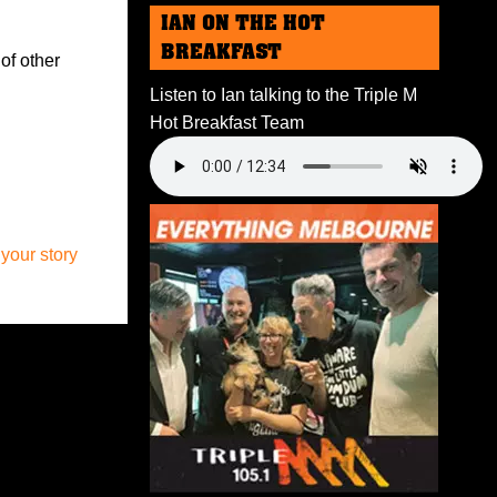
IAN ON THE HOT
BREAKFAST
of other
Listen to Ian talking to the Triple M
Hot Breakfast Team
 your story