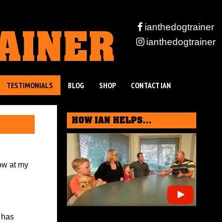
RAINER
ianthedogtrainer
ianthedogtrainer
TESTIMONIALS
BLOG
SHOP
CONTACT IAN
HOW IAN HELPS...
ow at my
 has