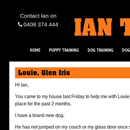
IAN 
Contact Ian
on
0408 374 444
HOME
PUPPY TRAINING
DOG TRAINING
DOG
Louie, Glen Iris
Hi Ian,
You came to my house last Friday to help me with Loui
place for the past 2 months.
I have a brand new dog.
He has not jumped on my couch or my glass door once 