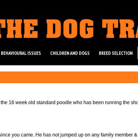
THE DOG T
 BEHAVIOURAL ISSUES
CHILDREN AND DOGS
BREED SELECTION
e the 16 week old standard poodle who has been running the sh
since you came. He has not jumped up on any family member &