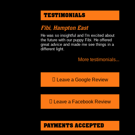
TESTIMONIALS
Fibi, Hampton East
He was so insightful and I'm excited about
the future with our puppy Fibi. He offered
great advice and made me see things in a
different light.
More testimonials...
Leave a Google Review
Leave a Facebook Review
PAYMENTS ACCEPTED