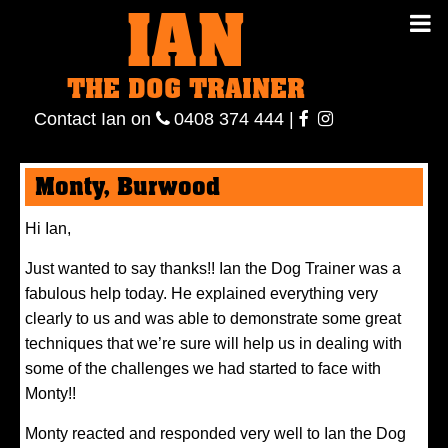
IAN
IAN THE
Contact
THE DOG TRAINER
Ian
on
ianthe
0408
Contact Ian on
0408 374 444
|
DOG
374 444
ianthe
Monty, Burwood
TRAINER
Hi Ian,
Just wanted to say thanks!! Ian the Dog Trainer was a
fabulous help today. He explained everything very
clearly to us and was able to demonstrate some great
techniques that we’re sure will help us in dealing with
some of the challenges we had started to face with
Monty!!
Monty reacted and responded very well to Ian the Dog