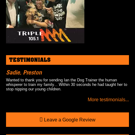
TESTIMONIALS
Sadie, Preston
Wanted to thank you for sending Ian the Dog Trainer the human
whisperer to train my family... Within 30 seconds he had taught her to
stop nipping our young children.
More testimonials...
Leave a Google Review