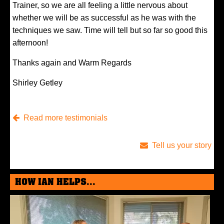
Trainer, so we are all feeling a little nervous about
whether we will be as successful as he was with the
techniques we saw. Time will tell but so far so good this
afternoon!
Thanks again and Warm Regards
Shirley Getley
Read more testimonials
Tell us your story
HOW IAN HELPS...