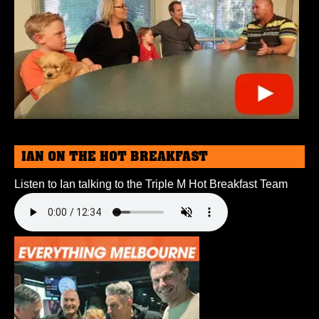
IAN ON THE HOT BREAKFAST
Listen to Ian talking to the Triple M Hot Breakfast Team