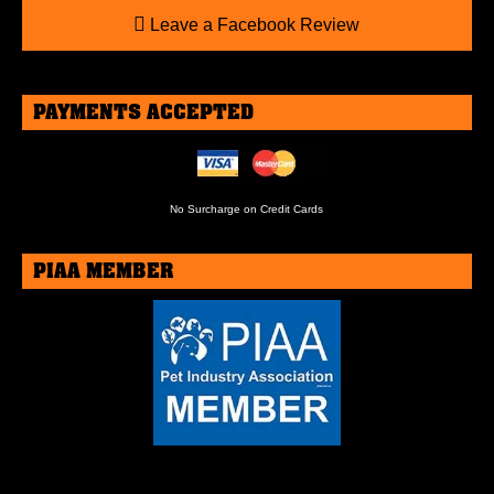
Leave a Facebook Review
PAYMENTS ACCEPTED
No Surcharge on Credit Cards
PIAA MEMBER