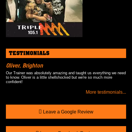
TESTIMONIALS
Oliver, Brighton
Our Trainer was absolutely amazing and taught us everything we need
to know. Oliver is a little shellshocked but we're so much more
confident!
More testimonials...
Leave a Google Review