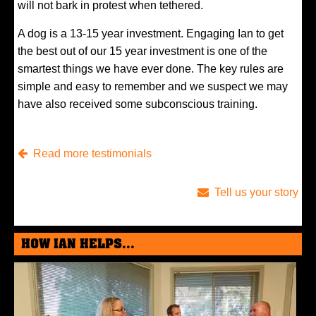
will not bark in protest when tethered.
A dog is a 13-15 year investment. Engaging Ian to get
the best out of our 15 year investment is one of the
smartest things we have ever done. The key rules are
simple and easy to remember and we suspect we may
have also received some subconscious training.
Read more testimonials
Tell us your story
HOW IAN HELPS...