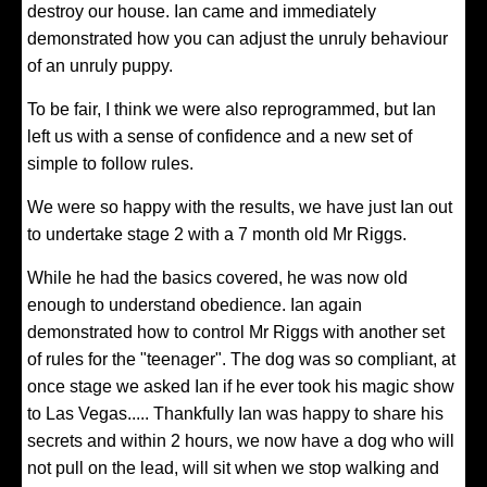
destroy our house. Ian came and immediately
demonstrated how you can adjust the unruly behaviour
of an unruly puppy.
To be fair, I think we were also reprogrammed, but Ian
left us with a sense of confidence and a new set of
simple to follow rules.
We were so happy with the results, we have just Ian out
to undertake stage 2 with a 7 month old Mr Riggs.
While he had the basics covered, he was now old
enough to understand obedience. Ian again
demonstrated how to control Mr Riggs with another set
of rules for the "teenager". The dog was so compliant, at
once stage we asked Ian if he ever took his magic show
to Las Vegas..... Thankfully Ian was happy to share his
secrets and within 2 hours, we now have a dog who will
not pull on the lead, will sit when we stop walking and