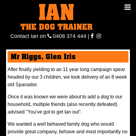
IAN
IAN THE
Contact
THE DOG TRAINER
Ian
on
ianthe
0408
Contact Ian on
0408 374 444
|
DOG
374 444
ianthe
Mr Riggs, Glen Iris
TRAINER
After finally yielding to an 11 year long campaign spear
headed by our 3 children, we took delivery of an 8 week
old Spanador.
Once it was known we were about to add a dog to our
household, multiple friends (also recently defeated)
advised "You've got to get Ian out".
We wanted a well behaved family dog who would
provide great company, behave and most importantly no