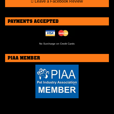
Leave a Facebook Review
PAYMENTS ACCEPTED
No Surcharge on Credit Cards
PIAA MEMBER