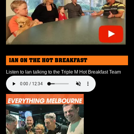
IAN ON THE HOT BREAKFAST
Listen to Ian talking to the Triple M Hot Breakfast Team