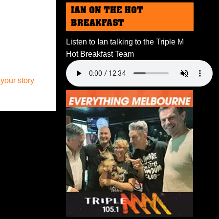
IAN ON THE HOT
BREAKFAST
Listen to Ian talking to the Triple M
Hot Breakfast Team
 your story