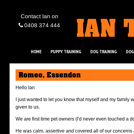
IAN 
Contact Ian
on
0408 374 444
HOME
PUPPY TRAINING
DOG TRAINING
DOG
Romeo, Essendon
Hello Ian
I just wanted to let you know that myself and my family 
given to us.
We are first time pet owners (I'd never even touched a d
He was calm, assertive and covered all of our concerns an