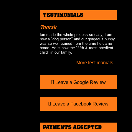
TESTIMONIALS
Toorak
Ian made the whole process so easy, I am
now a "dog person" and our gorgeous puppy
was so well trained from the time he came
home. He is now the "fifth & most obedient
child" in our family.
More testimonials...
Leave a Google Review
Leave a Facebook Review
PAYMENTS ACCEPTED