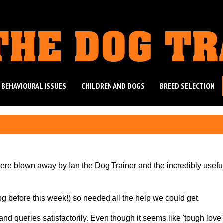
THE DOG T
 BEHAVIOURAL ISSUES
CHILDREN AND DOGS
BREED SELECTION
were blown away by Ian the Dog Trainer and the incredibly usefu
og before this week!) so needed all the help we could get.
d queries satisfactorily. Even though it seems like 'tough love',