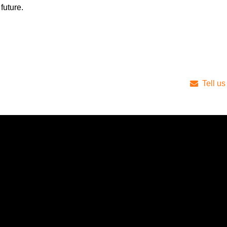
future.
Tell us