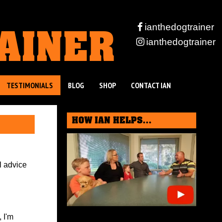
RAINER
ianthedogtrainer
ianthedogtrainer
TESTIMONIALS
BLOG
SHOP
CONTACT IAN
HOW IAN HELPS...
l advice
 I'm