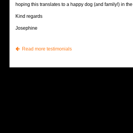
hoping this translates to a happy dog (and family!) in the 
Kind regards
Josephine
Read more testimonials