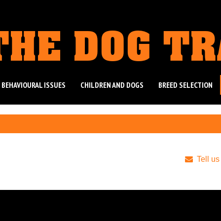
THE DOG T
 BEHAVIOURAL ISSUES
CHILDREN AND DOGS
BREED SELECTION
Tell us