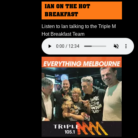
IAN ON THE HOT
BREAKFAST
Listen to Ian talking to the Triple M
Hot Breakfast Team