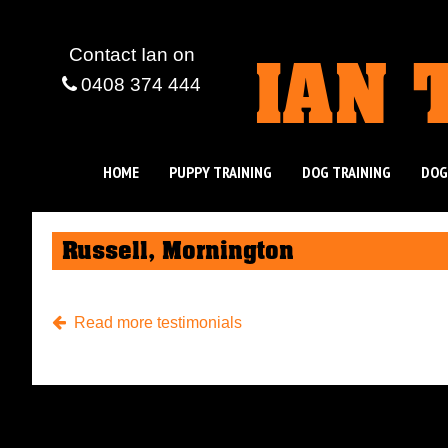
IAN 
Contact Ian
on
0408 374 444
HOME
PUPPY TRAINING
DOG TRAINING
DOG
Russell, Mornington
Read more testimonials