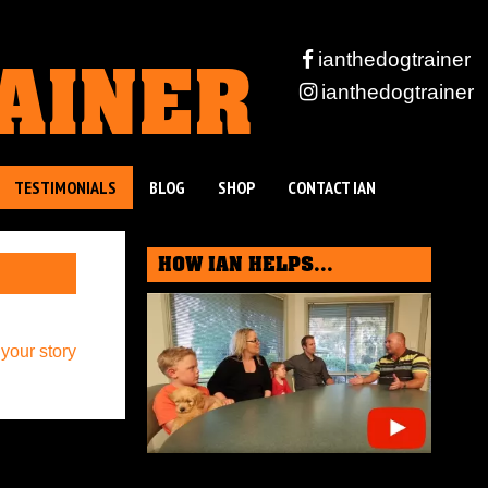
RAINER
ianthedogtrainer
ianthedogtrainer
TESTIMONIALS
BLOG
SHOP
CONTACT IAN
HOW IAN HELPS...
 your story