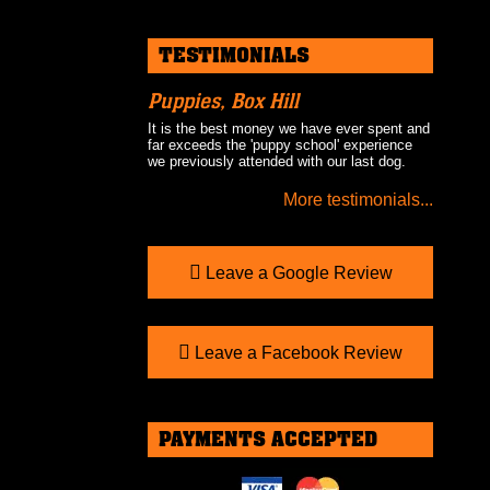
TESTIMONIALS
Puppies, Box Hill
It is the best money we have ever spent and
far exceeds the 'puppy school' experience
we previously attended with our last dog.
More testimonials...
Leave a Google Review
Leave a Facebook Review
PAYMENTS ACCEPTED