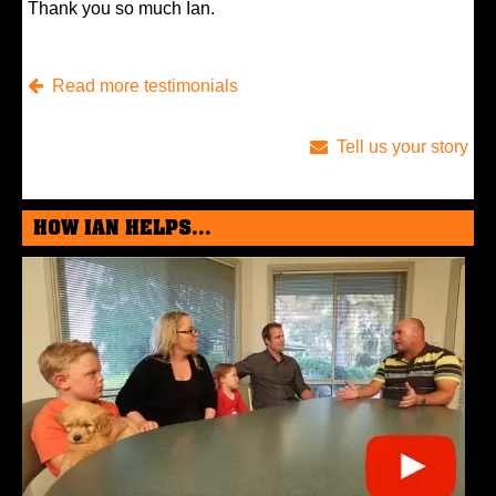
Thank you so much Ian.
Read more testimonials
Tell us your story
HOW IAN HELPS...