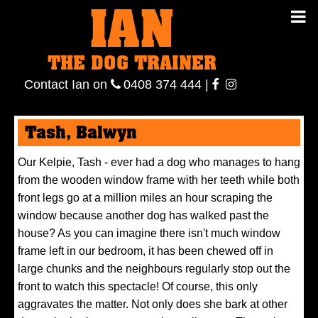
IAN
IAN THE
Contact
THE DOG TRAINER
Ian
on
ianthe
0408
Contact Ian on
0408 374 444
|
DOG
374 444
ianthe
Tash, Balwyn
TRAINER
Our Kelpie, Tash - ever had a dog who manages to hang
from the wooden window frame with her teeth while both
front legs go at a million miles an hour scraping the
window because another dog has walked past the
house? As you can imagine there isn't much window
frame left in our bedroom, it has been chewed off in
large chunks and the neighbours regularly stop out the
front to watch this spectacle! Of course, this only
aggravates the matter. Not only does she bark at other