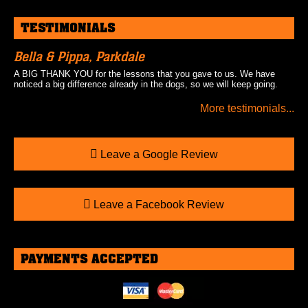
TESTIMONIALS
Bella & Pippa, Parkdale
A BIG THANK YOU for the lessons that you gave to us. We have
noticed a big difference already in the dogs, so we will keep going.
More testimonials...
Leave a Google Review
Leave a Facebook Review
PAYMENTS ACCEPTED