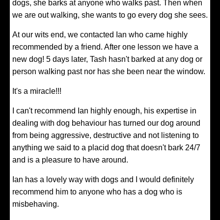
dogs, she barks at anyone who walks past. Then when
we are out walking, she wants to go every dog she sees.
At our wits end, we contacted Ian who came highly
recommended by a friend. After one lesson we have a
new dog! 5 days later, Tash hasn't barked at any dog or
person walking past nor has she been near the window.
It's a miracle!!!
I can't recommend Ian highly enough, his expertise in
dealing with dog behaviour has turned our dog around
from being aggressive, destructive and not listening to
anything we said to a placid dog that doesn't bark 24/7
and is a pleasure to have around.
Ian has a lovely way with dogs and I would definitely
recommend him to anyone who has a dog who is
misbehaving.