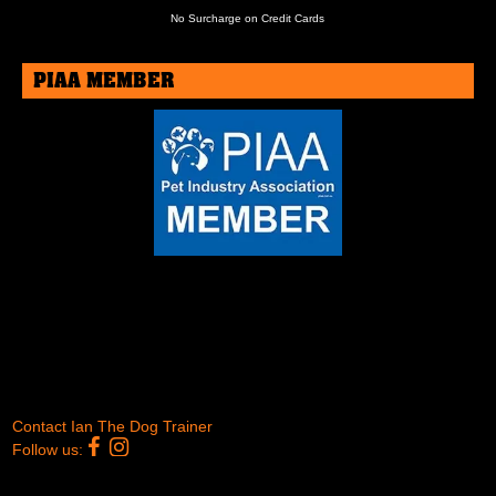
No Surcharge on Credit Cards
PIAA MEMBER
Contact Ian The Dog Trainer
Follow us:
Copyright © 2012 - 2026 -
Ian The Dog Trainer
- All Rights
Reserved