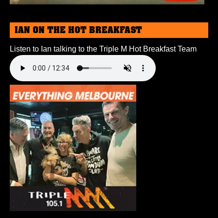
IAN ON THE HOT BREAKFAST
Listen to Ian talking to the Triple M Hot Breakfast Team