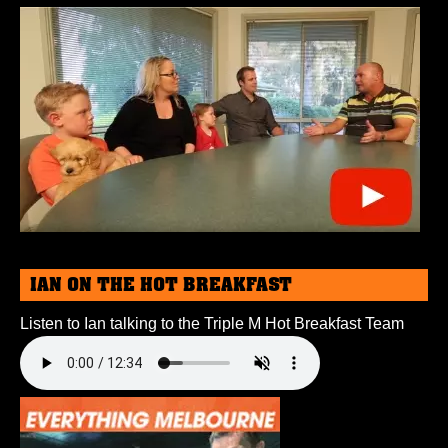
IAN ON THE HOT BREAKFAST
Listen to Ian talking to the Triple M Hot Breakfast Team