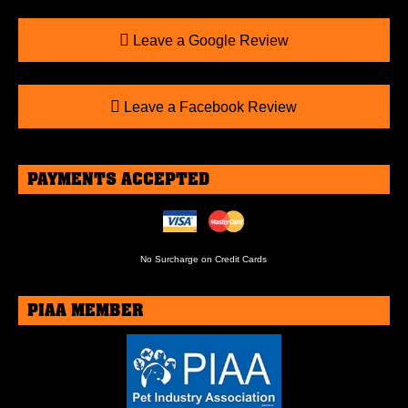
Leave a Google Review
Leave a Facebook Review
PAYMENTS ACCEPTED
No Surcharge on Credit Cards
PIAA MEMBER