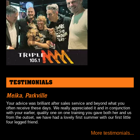
TESTIMONIALS
Meika, Parkville
Your advice was brilliant after sales service and beyond what you
often receive these days. We really appreciated it and in conjunction
with your earlier, quality one on one training you gave both her and us
from the outset, we have had a lovely first summer with our first little
four legged friend.
More testimonials...