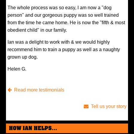
The whole process was so easy, I am now a "dog
person" and our gorgeous puppy was so well trained
from the time he came home. He is now the "fifth & most
obedient child" in our family.
Ian was a delight to work with & we would highly
recommend him to train a puppy as well as a naughty
grown up dog.
Helen G.
Read more testimonials
Tell us your story
HOW IAN HELPS...