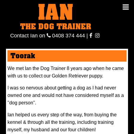
IAN
IAN THE
Contact
THE DOG TRAINER
Ian
on
ianthe
0408
Contact Ian on
0408 374 444
|
DOG
374 444
ianthe
Toorak
TRAINER
We met Ian the Dog Trainer 8 years ago when he came
with us to collect our Golden Retriever puppy.
I was so nervous about getting a dog as I had never
owned one and would not have considered myself as a
"dog person".
Ian helped us every step of the way, from buying the
kennel & through all the training, including training
myself, my husband and our four children!