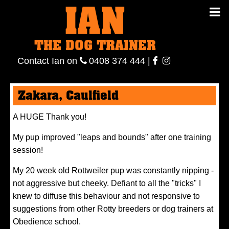
IAN
IAN THE
Contact
THE DOG TRAINER
Ian
on
ianthe
0408
Contact Ian on
0408 374 444
|
DOG
374 444
ianthe
Zakara, Caulfield
TRAINER
A HUGE Thank you!
My pup improved "leaps and bounds" after one training
session!
My 20 week old Rottweiler pup was constantly nipping -
not aggressive but cheeky. Defiant to all the "tricks" I
knew to diffuse this behaviour and not responsive to
suggestions from other Rotty breeders or dog trainers at
Obedience school.