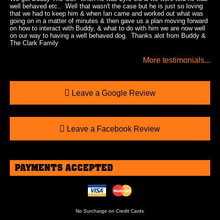
well behaved etc.. Well that wasn't the case but he is just so loving
that we had to keep him & when Ian came and worked out what was
going on in a matter of minutes & then gave us a plan moving forward
on how to interact with Buddy, & what to do with him we are now well
on our way to having a well behaved dog. Thanks alot from Buddy &
The Clark Family
More testimonials...
Leave a Google Review
Leave a Facebook Review
PAYMENTS ACCEPTED
No Surcharge on Credit Cards