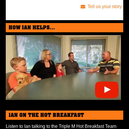
Tell us your story
HOW IAN HELPS...
IAN ON THE HOT BREAKFAST
Listen to Ian talking to the Triple M Hot Breakfast Team