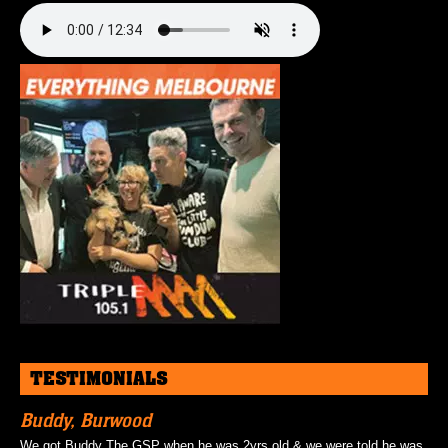
TESTIMONIALS
Buddy, Burwood
We got Buddy The GSP when he was 2yrs old & we were told he was