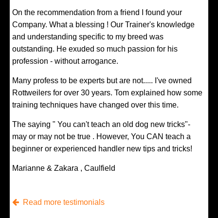
On the recommendation from a friend I found your
Company. What a blessing ! Our Trainer's knowledge
and understanding specific to my breed was
outstanding. He exuded so much passion for his
profession - without arrogance.
Many profess to be experts but are not..... I've owned
Rottweilers for over 30 years. Tom explained how some
training techniques have changed over this time.
The saying " You can't teach an old dog new tricks"-
may or may not be true . However, You CAN teach a
beginner or experienced handler new tips and tricks!
Marianne & Zakara , Caulfield
Read more testimonials